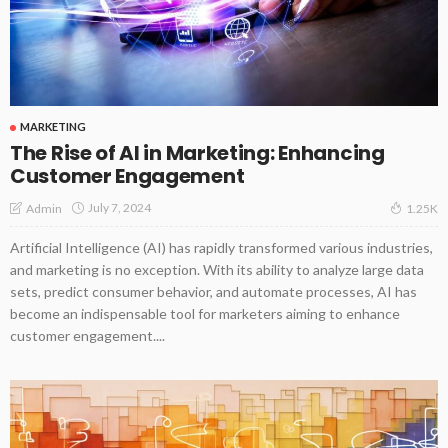
MARKETING
The Rise of AI in Marketing: Enhancing
Customer Engagement
July 7, 2024
Admin
1.25K
Artificial Intelligence (AI) has rapidly transformed various industries,
and marketing is no exception. With its ability to analyze large data
sets, predict consumer behavior, and automate processes, AI has
become an indispensable tool for marketers aiming to enhance
customer engagement....