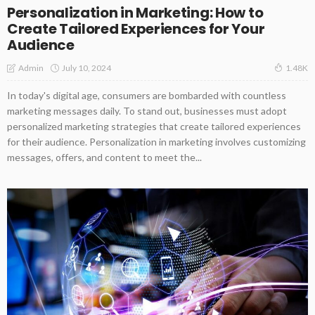
Personalization in Marketing: How to
Create Tailored Experiences for Your
Audience
July 10, 2024
Admin
1.48K
In today's digital age, consumers are bombarded with countless
marketing messages daily. To stand out, businesses must adopt
personalized marketing strategies that create tailored experiences
for their audience. Personalization in marketing involves customizing
messages, offers, and content to meet the...