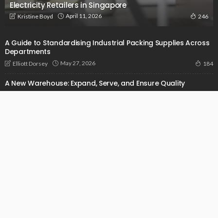
Electricity Retailers in Singapore
April 11, 2026
Kristine Boyd
246
A Guide to Standardising Industrial Packing Supplies Across
Departments
May 27, 2026
Elliott Dorsey
184
A New Warehouse: Expand, Serve, and Ensure Quality
October 14, 2024
Admin
1.32K
Addressing Pain Points In Construction With The Power Of
Sophisticated Software
September 14, 2024
Admin
958
© 2026 businessunveiled.com. All Rights Reserved.
Get in Touch
Who We Are