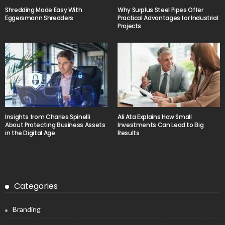
Shredding Made Easy With
Why Surplus Steel Pipes Offer
Eggersmann Shredders
Practical Advantages for Industrial
Projects
Insights from Charles Spinelli
Ali Ata Explains How Small
About Protecting Business Assets
Investments Can Lead to Big
in the Digital Age
Results
Categories
Branding