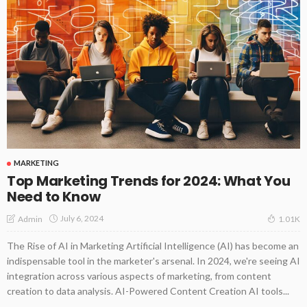
MARKETING
Top Marketing Trends for 2024: What You
Need to Know
July 6, 2024
Admin
1.01K
The Rise of AI in Marketing Artificial Intelligence (AI) has become an
indispensable tool in the marketer's arsenal. In 2024, we're seeing AI
integration across various aspects of marketing, from content
creation to data analysis. AI-Powered Content Creation AI tools...