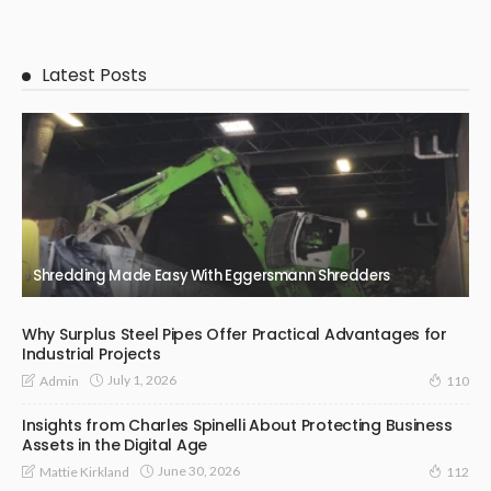
Latest Posts
Shredding Made Easy With Eggersmann Shredders
Why Surplus Steel Pipes Offer Practical Advantages for
Industrial Projects
July 1, 2026
Admin
110
Insights from Charles Spinelli About Protecting Business
Assets in the Digital Age
June 30, 2026
Mattie Kirkland
112