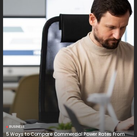
BUSINESS
5 Ways to Compare Commercial Power Rates From