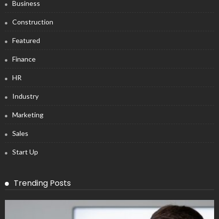
Business
Construction
Featured
Finance
HR
Industry
Marketing
Sales
Start Up
Trending Posts