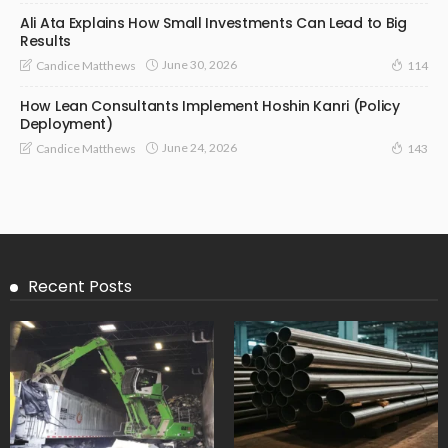
Ali Ata Explains How Small Investments Can Lead to Big
Results
June 30, 2026
Candice Matthews
114
How Lean Consultants Implement Hoshin Kanri (Policy
Deployment)
June 24, 2026
Candice Matthews
143
Recent Posts