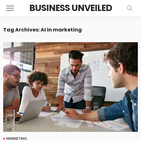
BUSINESS UNVEILED
Tag Archives: AI in marketing
MARKETING