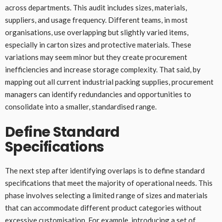
across departments. This audit includes sizes, materials,
suppliers, and usage frequency. Different teams, in most
organisations, use overlapping but slightly varied items,
especially in carton sizes and protective materials. These
variations may seem minor but they create procurement
inefficiencies and increase storage complexity. That said, by
mapping out all current industrial packing supplies, procurement
managers can identify redundancies and opportunities to
consolidate into a smaller, standardised range.
Define Standard
Specifications
The next step after identifying overlaps is to define standard
specifications that meet the majority of operational needs. This
phase involves selecting a limited range of sizes and materials
that can accommodate different product categories without
excessive customisation. For example, introducing a set of