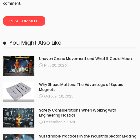
comment.
You Might Also Like
Uneven Crane Movement and What It Could Mean
May 28, 2026
Why Shape Matters: The Advantage of Square
Magnets
October 18, 2025
Safety Considerations When Working with
Engineering Plastics
December 9, 2024
Sustainable Practices in the Industrial Sector: Leading