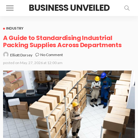
BUSINESS UNVEILED
INDUSTRY
A Guide to Standardising Industrial
Packing Supplies Across Departments
No Comment
Elliott Dorsey
posted on
May. 27, 2026 at 12:00 am