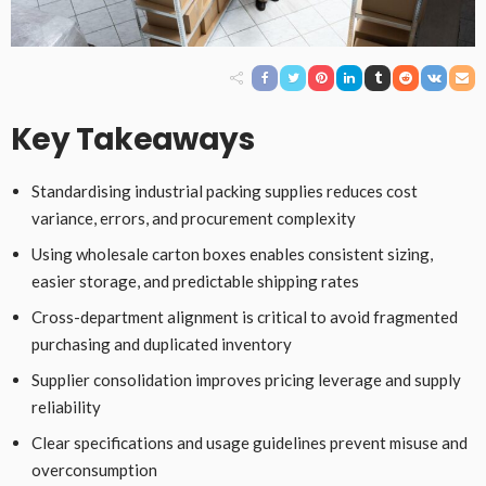
Key Takeaways
Standardising industrial packing supplies reduces cost
variance, errors, and procurement complexity
Using wholesale carton boxes enables consistent sizing,
easier storage, and predictable shipping rates
Cross-department alignment is critical to avoid fragmented
purchasing and duplicated inventory
Supplier consolidation improves pricing leverage and supply
reliability
Clear specifications and usage guidelines prevent misuse and
overconsumption