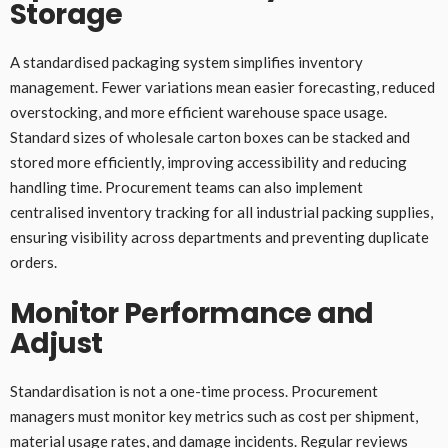
Storage
A standardised packaging system simplifies inventory
management. Fewer variations mean easier forecasting, reduced
overstocking, and more efficient warehouse space usage.
Standard sizes of wholesale carton boxes can be stacked and
stored more efficiently, improving accessibility and reducing
handling time. Procurement teams can also implement
centralised inventory tracking for all industrial packing supplies,
ensuring visibility across departments and preventing duplicate
orders.
Monitor Performance and
Adjust
Standardisation is not a one-time process. Procurement
managers must monitor key metrics such as cost per shipment,
material usage rates, and damage incidents. Regular reviews