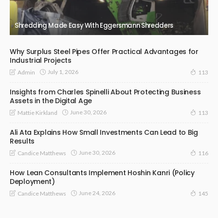
Shredding Made Easy With Eggersmann Shredders
Why Surplus Steel Pipes Offer Practical Advantages for
Industrial Projects
July 1, 2026
Admin
113
Insights from Charles Spinelli About Protecting Business
Assets in the Digital Age
June 30, 2026
Mattie Kirkland
113
Ali Ata Explains How Small Investments Can Lead to Big
Results
June 30, 2026
Candice Matthews
116
How Lean Consultants Implement Hoshin Kanri (Policy
Deployment)
June 24, 2026
Candice Matthews
145