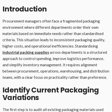
Introduction
Procurement managers often face a fragmented packaging
environment where different departments order their own
materials based on immediate needs rather than standardised
criteria. This situation leads to inconsistent packaging quality,
higher costs, and operational inefficiencies. Standardising
industrial packing supplies
across departments is a structured
approach to control spending, improve logistics performance,
and simplify inventory management. It requires alignment
between procurement, operations, warehousing, and distribution
teams, with a clear focus on practicality rather than preference.
Identify Current Packaging
Variations
The first step is to audit all existing packaging materials used