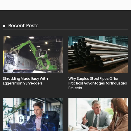
Recent Posts
Shredding Made Easy With
Why Surplus Steel Pipes Offer
Eggersmann Shredders
Practical Advantages for Industrial
Projects