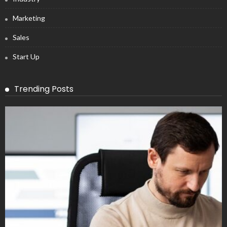
Marketing
Sales
Start Up
Trending Posts