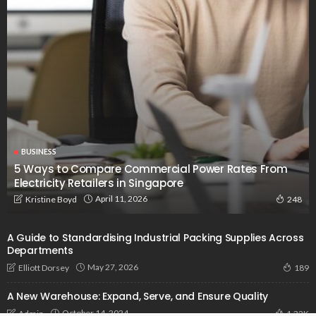
BUSINESS
5 Ways to Compare Commercial Power Rates From
Electricity Retailers in Singapore
April 11, 2026
Kristine Boyd
248
A Guide to Standardising Industrial Packing Supplies Across
Departments
May 27, 2026
Elliott Dorsey
189
A New Warehouse: Expand, Serve, and Ensure Quality
October 14, 2024
Admin
1.32K