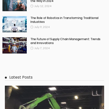
the Way in 2024
July 12, 2024
The Role of Robotics in Transforming Traditional
Industries
July 9, 2024
The Future of Supply Chain Management: Trends
and Innovations
July 7, 2024
Latest Posts