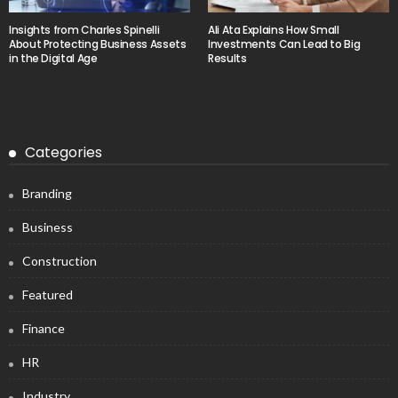
Insights from Charles Spinelli
Ali Ata Explains How Small
About Protecting Business Assets
Investments Can Lead to Big
in the Digital Age
Results
Categories
Branding
Business
Construction
Featured
Finance
HR
Industry