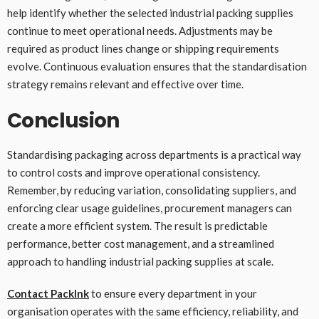
help identify whether the selected industrial packing supplies
continue to meet operational needs. Adjustments may be
required as product lines change or shipping requirements
evolve. Continuous evaluation ensures that the standardisation
strategy remains relevant and effective over time.
Conclusion
Standardising packaging across departments is a practical way
to control costs and improve operational consistency.
Remember, by reducing variation, consolidating suppliers, and
enforcing clear usage guidelines, procurement managers can
create a more efficient system. The result is predictable
performance, better cost management, and a streamlined
approach to handling industrial packing supplies at scale.
Contact PackInk
to ensure every department in your
organisation operates with the same efficiency, reliability, and