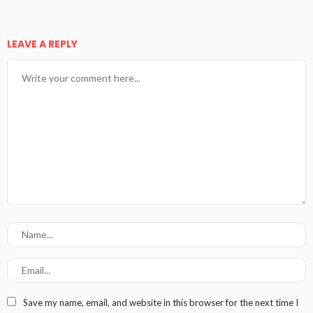
LEAVE A REPLY
Save my name, email, and website in this browser for the next time I