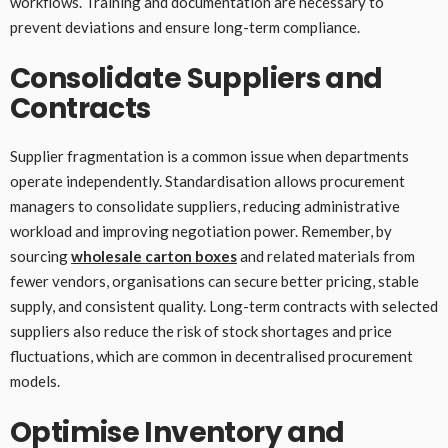
workflows. Training and documentation are necessary to
prevent deviations and ensure long-term compliance.
Consolidate Suppliers and
Contracts
Supplier fragmentation is a common issue when departments
operate independently. Standardisation allows procurement
managers to consolidate suppliers, reducing administrative
workload and improving negotiation power. Remember, by
sourcing
wholesale carton boxes
and related materials from
fewer vendors, organisations can secure better pricing, stable
supply, and consistent quality. Long-term contracts with selected
suppliers also reduce the risk of stock shortages and price
fluctuations, which are common in decentralised procurement
models.
Optimise Inventory and