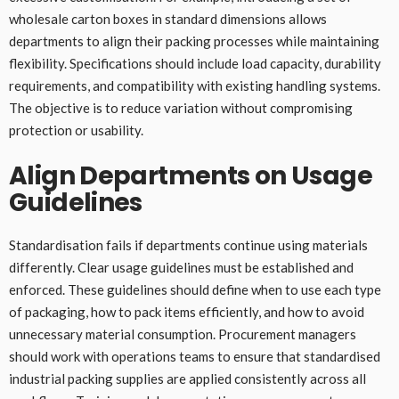
wholesale carton boxes in standard dimensions allows
departments to align their packing processes while maintaining
flexibility. Specifications should include load capacity, durability
requirements, and compatibility with existing handling systems.
The objective is to reduce variation without compromising
protection or usability.
Align Departments on Usage
Guidelines
Standardisation fails if departments continue using materials
differently. Clear usage guidelines must be established and
enforced. These guidelines should define when to use each type
of packaging, how to pack items efficiently, and how to avoid
unnecessary material consumption. Procurement managers
should work with operations teams to ensure that standardised
industrial packing supplies are applied consistently across all