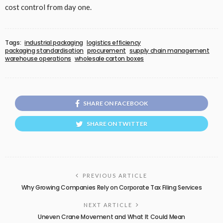
cost control from day one.
Tags:
industrial packaging
logistics efficiency
packaging standardisation
procurement
supply chain management
warehouse operations
wholesale carton boxes
SHARE ON FACEBOOK
SHARE ON TWITTER
PREVIOUS ARTICLE
Why Growing Companies Rely on Corporate Tax Filing Services
NEXT ARTICLE
Uneven Crane Movement and What It Could Mean