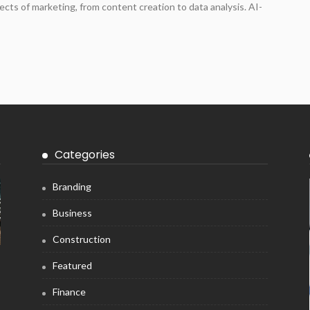
ects of marketing, from content creation to data analysis. AI-
Categories
Branding
Business
Construction
Featured
Finance