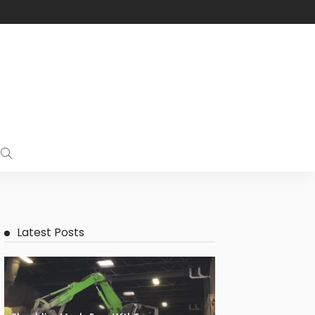
Latest Posts