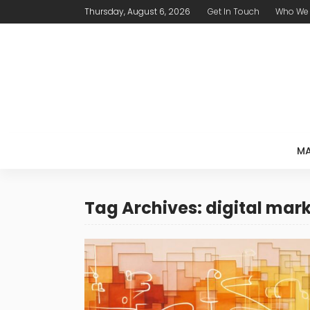
Thursday, August 6, 2026
Get In Touch
Who We 
MA
Tag Archives: digital mar