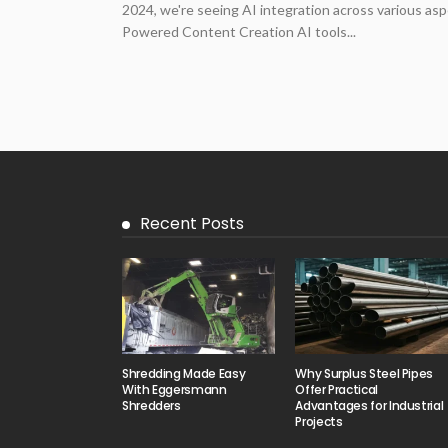
2024, we're seeing AI integration across various asp
Powered Content Creation AI tools...
Recent Posts
Shredding Made Easy
Why Surplus Steel Pipes
With Eggersmann
Offer Practical
Shredders
Advantages for Industrial
Projects