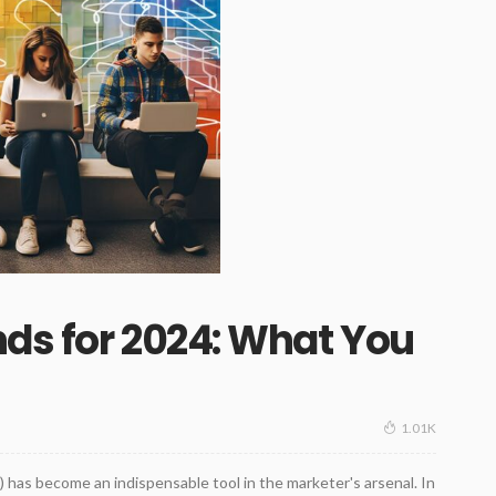
ds for 2024: What You
1.01K
AI) has become an indispensable tool in the marketer's arsenal. In