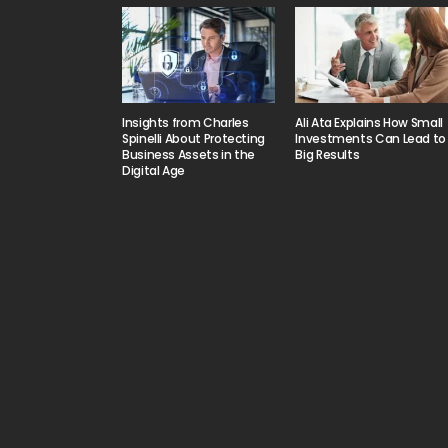
Insights from Charles
Ali Ata Explains How Small
Spinelli About Protecting
Investments Can Lead to
Business Assets in the
Big Results
Digital Age