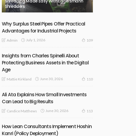
Shredding Made Easy With Eggersmann
Shredders
Why Surplus Steel Pipes Offer Practical
Advantages for Industrial Projects
July 1, 2026
Admin
109
Insights from Charles Spinelli About
Protecting Business Assets in the Digital
Age
June 30, 2026
Mattie Kirkland
110
Ali Ata Explains How Small Investments
Can Lead to Big Results
June 30, 2026
Candice Matthews
113
How Lean Consultants Implement Hoshin
Kanri (Policy Deployment)