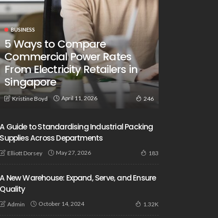
BUSINESS
5 Ways to Compare
Commercial Power Rates
From Electricity Retailers in
Singapore
April 11, 2026
Kristine Boyd
246
A Guide to Standardising Industrial Packing
Supplies Across Departments
May 27, 2026
Elliott Dorsey
183
A New Warehouse: Expand, Serve, and Ensure
Quality
October 14, 2024
Admin
1.32K