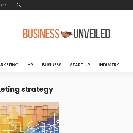
Are
RKETING
HR
BUSINESS
START UP
INDUSTRY
keting strategy