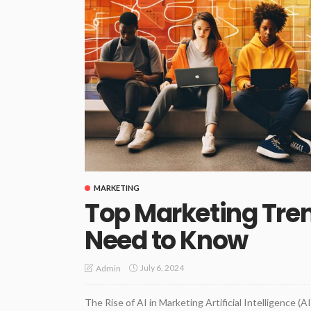
MARKETING
Top Marketing Tren
Need to Know
July 6, 2024
Admin
The Rise of AI in Marketing Artificial Intelligence (