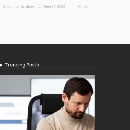
June 24, 2026
Candice Matthews
141
Trending Posts