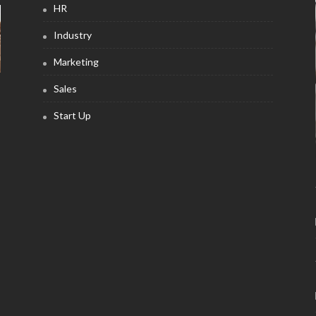
HR
Industry
Marketing
Sales
Start Up