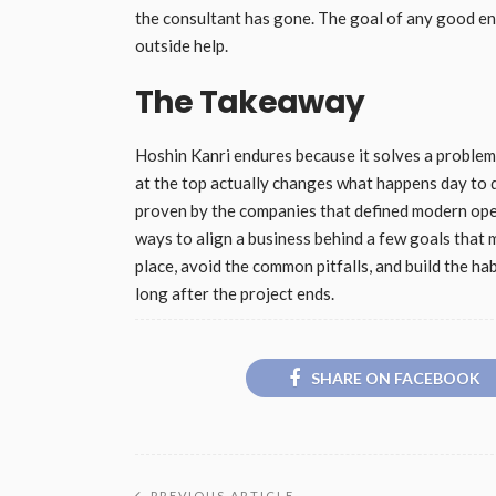
the consultant has gone. The goal of any good en
outside help.
The Takeaway
Hoshin Kanri endures because it solves a problem
at the top actually changes what happens day to 
proven by the companies that defined modern oper
ways to align a business behind a few goals that m
place, avoid the common pitfalls, and build the ha
long after the project ends.
SHARE ON FACEBOOK
PREVIOUS ARTICLE