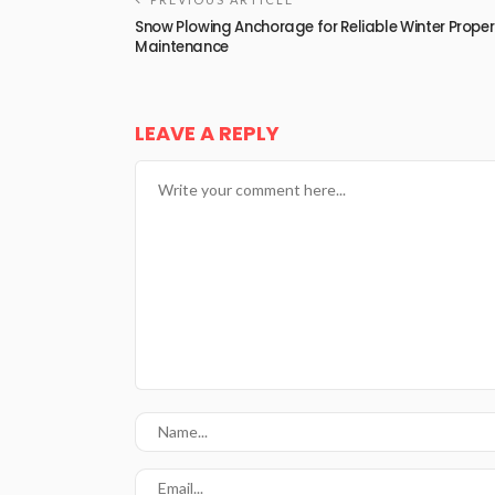
Snow Plowing Anchorage for Reliable Winter Proper
Maintenance
LEAVE A REPLY