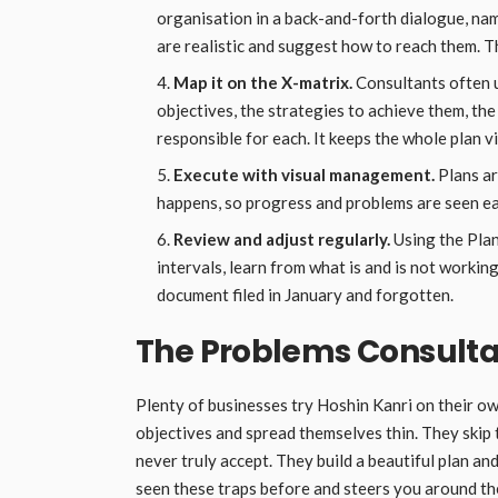
organisation in a back-and-forth dialogue, nam
are realistic and suggest how to reach them. T
Map it on the X-matrix.
Consultants often u
objectives, the strategies to achieve them, th
responsible for each. It keeps the whole plan vi
Execute with visual management.
Plans a
happens, so progress and problems are seen ear
Review and adjust regularly.
Using the Pla
intervals, learn from what is and is not working
document filed in January and forgotten.
The Problems Consulta
Plenty of businesses try Hoshin Kanri on their ow
objectives and spread themselves thin. They skip
never truly accept. They build a beautiful plan a
seen these traps before and steers you around t