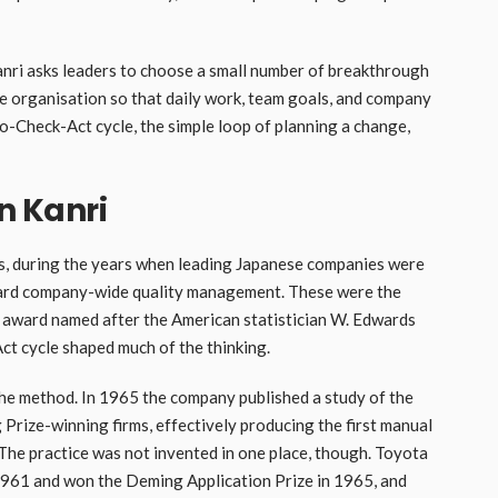
Kanri asks leaders to choose a small number of breakthrough
he organisation so that daily work, team goals, and company
-Do-Check-Act cycle, the simple loop of planning a change,
in Kanri
0s, during the years when leading Japanese companies were
oward company-wide quality management. These were the
y award named after the American statistician W. Edwards
t cycle shaped much of the thinking.
the method. In 1965 the company published a study of the
Prize-winning firms, effectively producing the first manual
The practice was not invented in one place, though. Toyota
1961 and won the Deming Application Prize in 1965, and