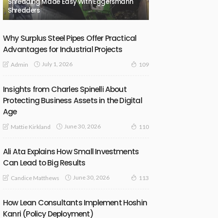
Shredding Made Easy With Eggersmann
Shredders
Why Surplus Steel Pipes Offer Practical
Advantages for Industrial Projects
July 1, 2026
Admin
109
Insights from Charles Spinelli About
Protecting Business Assets in the Digital
Age
June 30, 2026
Mattie Kirkland
110
Ali Ata Explains How Small Investments
Can Lead to Big Results
June 30, 2026
Candice Matthews
113
How Lean Consultants Implement Hoshin
Kanri (Policy Deployment)