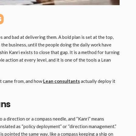
and bad at delivering them. A bold plan is set at the top,
 the business, until the people doing the daily work have
shin Kanri exists to close that gap. It is a method for turning
e action at every level, and it is one of the tools a Lean
 it came from, and how
Lean consultants
actually deploy it
ans
to a direction or a compass needle, and “Kanri” means
anslated as “policy deployment” or “direction management.”
 is pointed the same way, like a compass keeping a ship on