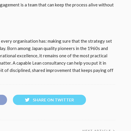
gagement is a team that can keep the process alive without
 every organisation has: making sure that the strategy set
day. Born among Japan quality pioneers in the 1960s and
ational excellence, it remains one of the most practical
atter. A capable Lean consultancy can help you put it in
bit of disciplined, shared improvement that keeps paying off
SHARE ON TWITTER
NEXT ARTICLE