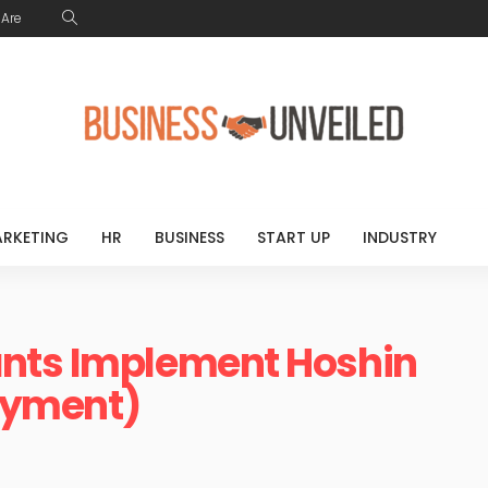
Are
RKETING
HR
BUSINESS
START UP
INDUSTRY
nts Implement Hoshin
loyment)