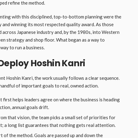
ped refine the method.
nting with this disciplined, top-to-bottom planning were the
y and winning its most respected quality award. As those
d across Japanese industry and, by the 1980s, into Western
en strategy and shop floor. What began as a way to
way to run a business.
Deploy Hoshin Kanri
nt Hoshin Kanri, the work usually follows a clear sequence.
handful of important goals to real, owned action.
 first helps leaders agree on where the business is heading
tion, annual goals drift.
om that vision, the team picks a small set of priorities for
nt; a long list guarantees that nothing gets real attention.
art of the method. Goals are passed up and down the