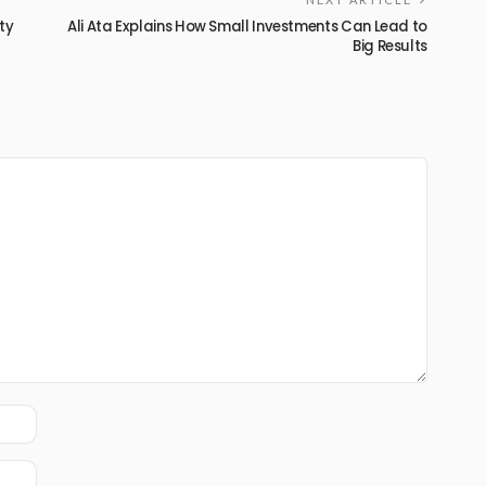
ty
Ali Ata Explains How Small Investments Can Lead to
Big Results