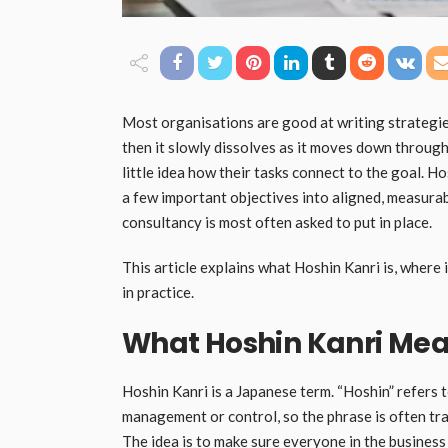
Most organisations are good at writing strategies 
then it slowly dissolves as it moves down through
little idea how their tasks connect to the goal. Ho
a few important objectives into aligned, measurabl
consultancy is most often asked to put in place.
This article explains what Hoshin Kanri is, where
in practice.
What Hoshin Kanri Me
Hoshin Kanri is a Japanese term. “Hoshin” refers 
management or control, so the phrase is often tr
The idea is to make sure everyone in the business