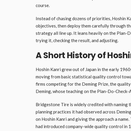
course.
Instead of chasing dozens of priorities, Hoshin 
objectives, then deploy them carefully through t
strategy all line up. It leans heavily on the Plan
trying it, checking the result, and adjusting.
A Short History of Hosh
Hoshin Kanri grew out of Japan in the early 196
moving from basic statistical quality control t
firms competing for the Deming Prize, the qualit
Deming, whose teaching on the Plan-Do-Check-Ac
Bridgestone Tire is widely credited with naming 
planning practices it had observed across Deming 
on Hoshin Kanri and giving the approach a name. 
had introduced company-wide quality control in 