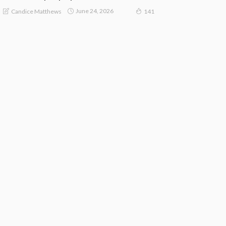
June 24, 2026
Candice Matthews
141