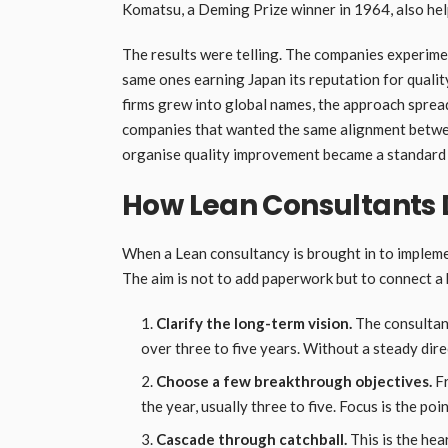
Komatsu, a Deming Prize winner in 1964, also hel
The results were telling. The companies experime
same ones earning Japan its reputation for qualit
firms grew into global names, the approach sprea
companies that wanted the same alignment betwe
organise quality improvement became a standard 
How Lean Consultants 
When a Lean consultancy is brought in to impleme
The aim is not to add paperwork but to connect a 
Clarify the long-term vision.
The consultant
over three to five years. Without a steady direc
Choose a few breakthrough objectives.
Fr
the year, usually three to five. Focus is the poi
Cascade through catchball.
This is the he