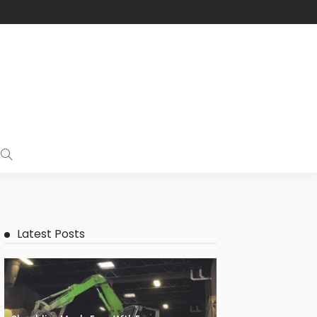
Latest Posts