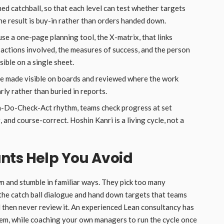
ed catchball, so that each level can test whether targets
he result is buy-in rather than orders handed down.
se a one-page planning tool, the X-matrix, that links
e actions involved, the measures of success, and the person
sible on a single sheet.
re made visible on boards and reviewed where the work
ly rather than buried in reports.
n-Do-Check-Act rhythm, teams check progress at set
, and course-correct. Hoshin Kanri is a living cycle, not a
nts Help You Avoid
n and stumble in familiar ways. They pick too many
 the catch ball dialogue and hand down targets that teams
nd then never review it. An experienced Lean consultancy has
hem, while coaching your own managers to run the cycle once