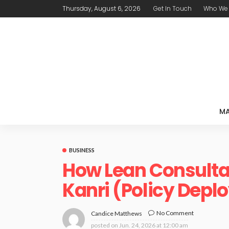
Thursday, August 6, 2026
Get In Touch
Who We 
MA
BUSINESS
How Lean Consulta
Kanri (Policy Dep
No Comment
Candice Matthews
posted on
Jun. 24, 2026 at 12:00 am