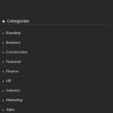
Categories
Branding
Business
Construction
Featured
Finance
HR
Industry
Marketing
Sales