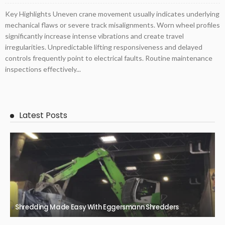
Key Highlights Uneven crane movement usually indicates underlying
mechanical flaws or severe track misalignments. Worn wheel profiles
significantly increase intense vibrations and create travel
irregularities. Unpredictable lifting responsiveness and delayed
controls frequently point to electrical faults. Routine maintenance
inspections effectively...
Latest Posts
Shredding Made Easy With Eggersmann Shredders