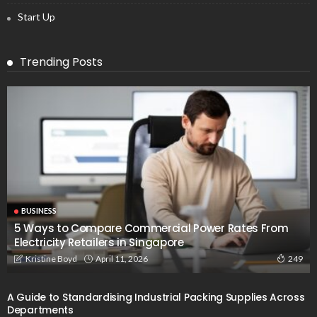
Start Up
Trending Posts
BUSINESS
5 Ways to Compare Commercial Power Rates From
Electricity Retailers in Singapore
April 11, 2026
Kristine Boyd
249
A Guide to Standardising Industrial Packing Supplies Across
Departments