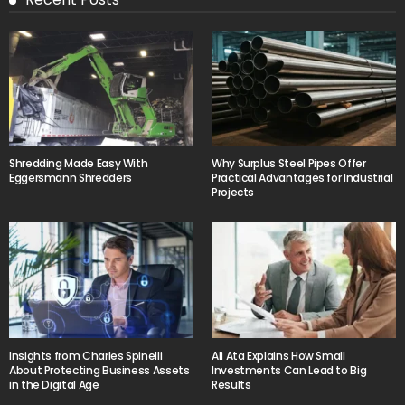
Shredding Made Easy With
Why Surplus Steel Pipes Offer
Eggersmann Shredders
Practical Advantages for Industrial
Projects
Insights from Charles Spinelli
Ali Ata Explains How Small
About Protecting Business Assets
Investments Can Lead to Big
in the Digital Age
Results