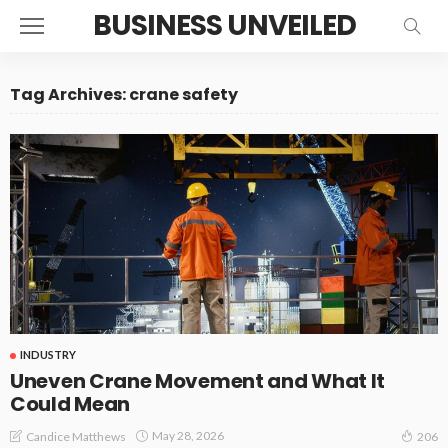
BUSINESS UNVEILED
Tag Archives: crane safety
INDUSTRY
Uneven Crane Movement and What It
Could Mean
May 28, 2026
Candice Matthews
206