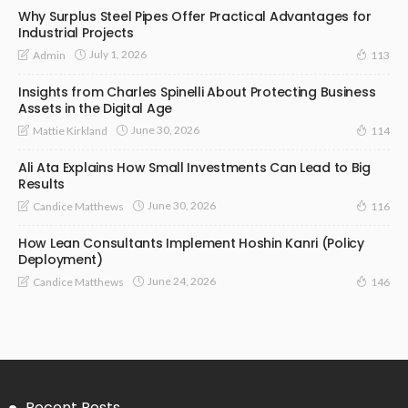
Why Surplus Steel Pipes Offer Practical Advantages for
Industrial Projects
July 1, 2026
Admin
113
Insights from Charles Spinelli About Protecting Business
Assets in the Digital Age
June 30, 2026
Mattie Kirkland
114
Ali Ata Explains How Small Investments Can Lead to Big
Results
June 30, 2026
Candice Matthews
116
How Lean Consultants Implement Hoshin Kanri (Policy
Deployment)
June 24, 2026
Candice Matthews
146
Recent Posts