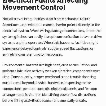
Electrical Faults Affecting
Movement Control
Not all travel irregularities stem from mechanical failure.
Sometimes, unpredictable crane behavior points directly to the
electrical system. Worn wiring, damaged connectors, or control
system glitches can easily disrupt communication between drive
systems and the operator. When this happens, facilities might
experience delayed controls, sudden speed fluctuations, or
entirely inconsistent motor responses.
Environmental hazards like high heat, dust accumulation, and
moisture intrusion actively weaken electrical components over
time. Consequently, proper overhead crane troubleshooting
must extend beyond physical hardware. Inspecting motor
connections, pendant controls, electrical panels, and festoon
arrangements is vital for identifying power flow disruptions
before lifting activities become fundamentally unsafe.