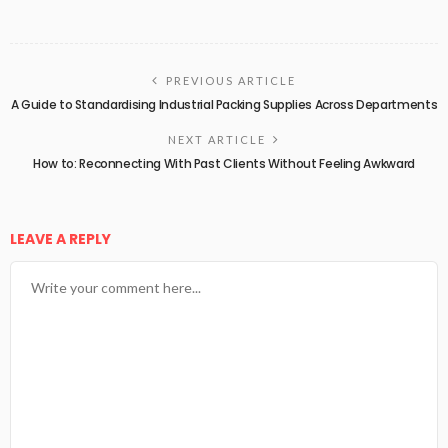
PREVIOUS ARTICLE
A Guide to Standardising Industrial Packing Supplies Across Departments
NEXT ARTICLE
How to: Reconnecting With Past Clients Without Feeling Awkward
LEAVE A REPLY