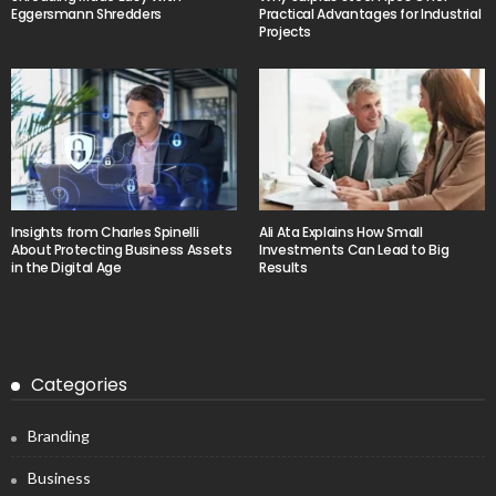
Eggersmann Shredders
Practical Advantages for Industrial
Projects
Insights from Charles Spinelli
Ali Ata Explains How Small
About Protecting Business Assets
Investments Can Lead to Big
in the Digital Age
Results
Categories
Branding
Business