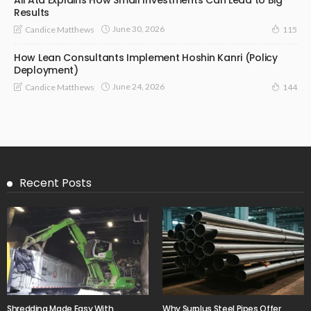
Results
June 30, 2026
Candice Matthews
115
How Lean Consultants Implement Hoshin Kanri (Policy
Deployment)
June 24, 2026
Candice Matthews
144
Recent Posts
Shredding Made Easy With
Why Surplus Steel Pipes Offer