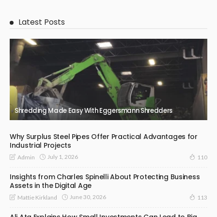
Latest Posts
Shredding Made Easy With Eggersmann Shredders
Why Surplus Steel Pipes Offer Practical Advantages for
Industrial Projects
July 1, 2026
Admin
110
Insights from Charles Spinelli About Protecting Business
Assets in the Digital Age
June 30, 2026
Mattie Kirkland
113
Ali Ata Explains How Small Investments Can Lead to Big