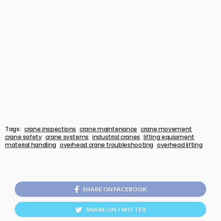
Tags:
crane inspections
crane maintenance
crane movement
crane safety
crane systems
industrial cranes
lifting equipment
material handling
overhead crane troubleshooting
overhead lifting
SHARE ON FACEBOOK
SHARE ON TWITTER