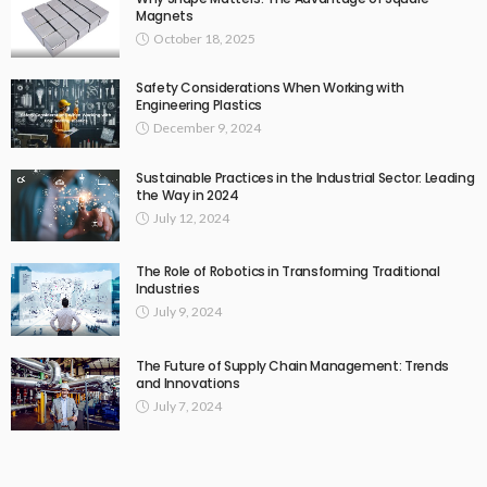
Magnets
October 18, 2025
Safety Considerations When Working with
Engineering Plastics
December 9, 2024
Sustainable Practices in the Industrial Sector: Leading
the Way in 2024
July 12, 2024
The Role of Robotics in Transforming Traditional
Industries
July 9, 2024
The Future of Supply Chain Management: Trends
and Innovations
July 7, 2024