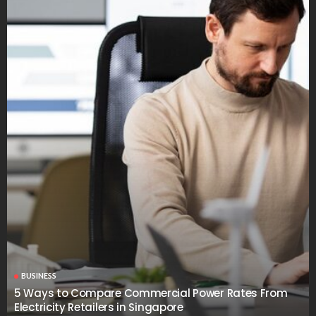
BUSINESS
5 Ways to Compare Commercial Power Rates From
Electricity Retailers in Singapore