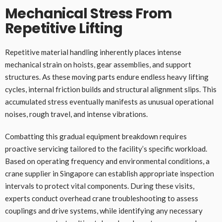
Mechanical Stress From
Repetitive Lifting
Repetitive material handling inherently places intense
mechanical strain on hoists, gear assemblies, and support
structures. As these moving parts endure endless heavy lifting
cycles, internal friction builds and structural alignment slips. This
accumulated stress eventually manifests as unusual operational
noises, rough travel, and intense vibrations.
Combatting this gradual equipment breakdown requires
proactive servicing tailored to the facility’s specific workload.
Based on operating frequency and environmental conditions, a
crane supplier in Singapore can establish appropriate inspection
intervals to protect vital components. During these visits,
experts conduct overhead crane troubleshooting to assess
couplings and drive systems, while identifying any necessary