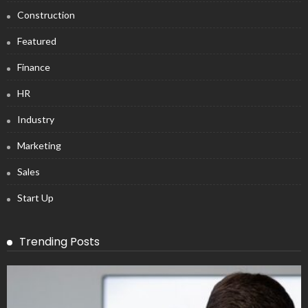
Construction
Featured
Finance
HR
Industry
Marketing
Sales
Start Up
Trending Posts