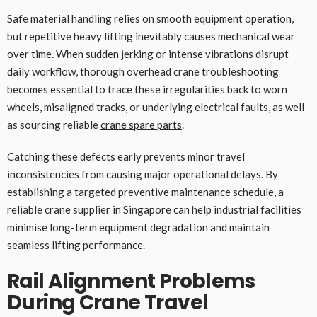
Safe material handling relies on smooth equipment operation,
but repetitive heavy lifting inevitably causes mechanical wear
over time. When sudden jerking or intense vibrations disrupt
daily workflow, thorough overhead crane troubleshooting
becomes essential to trace these irregularities back to worn
wheels, misaligned tracks, or underlying electrical faults, as well
as sourcing reliable
crane spare parts
.
Catching these defects early prevents minor travel
inconsistencies from causing major operational delays. By
establishing a targeted preventive maintenance schedule, a
reliable crane supplier in Singapore can help industrial facilities
minimise long-term equipment degradation and maintain
seamless lifting performance.
Rail Alignment Problems
During Crane Travel