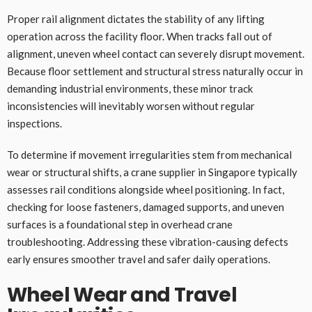
Proper rail alignment dictates the stability of any lifting
operation across the facility floor. When tracks fall out of
alignment, uneven wheel contact can severely disrupt movement.
Because floor settlement and structural stress naturally occur in
demanding industrial environments, these minor track
inconsistencies will inevitably worsen without regular
inspections.
To determine if movement irregularities stem from mechanical
wear or structural shifts, a crane supplier in Singapore typically
assesses rail conditions alongside wheel positioning. In fact,
checking for loose fasteners, damaged supports, and uneven
surfaces is a foundational step in overhead crane
troubleshooting. Addressing these vibration-causing defects
early ensures smoother travel and safer daily operations.
Wheel Wear and Travel