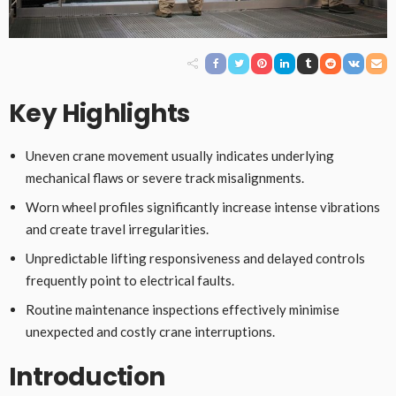
Key Highlights
Uneven crane movement usually indicates underlying
mechanical flaws or severe track misalignments.
Worn wheel profiles significantly increase intense vibrations
and create travel irregularities.
Unpredictable lifting responsiveness and delayed controls
frequently point to electrical faults.
Routine maintenance inspections effectively minimise
unexpected and costly crane interruptions.
Introduction