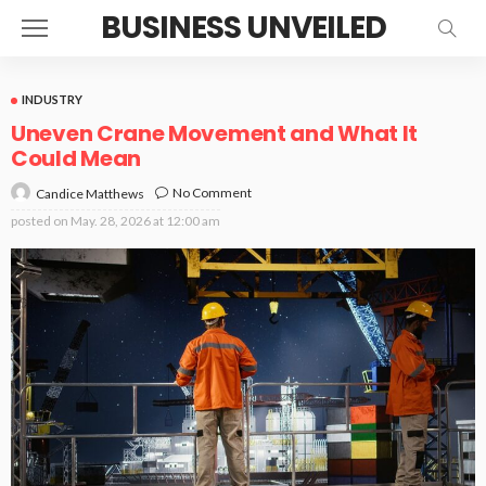
BUSINESS UNVEILED
INDUSTRY
Uneven Crane Movement and What It
Could Mean
No Comment
Candice Matthews
posted on
May. 28, 2026 at 12:00 am