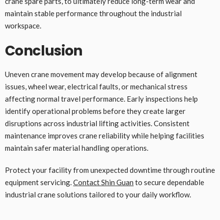
crane spare parts, to ultimately reduce long-term wear and
maintain stable performance throughout the industrial
workspace.
Conclusion
Uneven crane movement may develop because of alignment
issues, wheel wear, electrical faults, or mechanical stress
affecting normal travel performance. Early inspections help
identify operational problems before they create larger
disruptions across industrial lifting activities. Consistent
maintenance improves crane reliability while helping facilities
maintain safer material handling operations.
Protect your facility from unexpected downtime through routine
equipment servicing.
Contact Shin Guan
to secure dependable
industrial crane solutions tailored to your daily workflow.