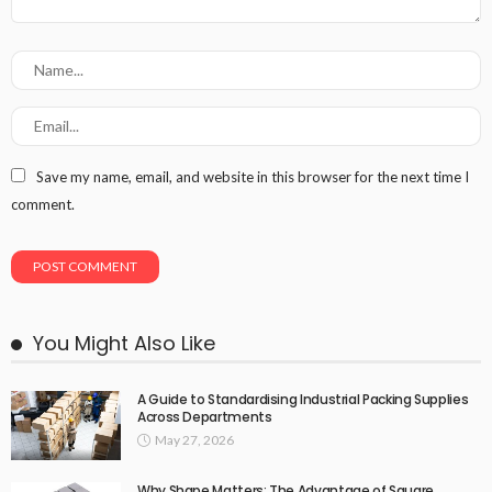
Save my name, email, and website in this browser for the next time I
comment.
You Might Also Like
A Guide to Standardising Industrial Packing Supplies
Across Departments
May 27, 2026
Why Shape Matters: The Advantage of Square