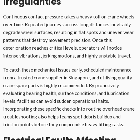
Irregularities
Continuous contact pressure takes a heavy toll on crane wheels
over time. Repeated journeys across long distances inevitably
degrade wheel surfaces, resulting in flat spots and uneven wear
patterns that destroy movement precision. Once this
deterioration reaches critical levels, operators will notice
intense vibrations, jerking motions, and highly unstable travel.
To catch these mechanical issues early, scheduled maintenance
from a trusted
crane supplier in Singapore
, and utilising quality
crane spare parts is highly recommended. By proactively
evaluating bearing health, surface conditions, and lubrication
levels, facilities can avoid sudden operational halts.
Incorporating these specific checks into routine overhead crane
troubleshooting also helps teams spot debris buildup and
friction points before they compromise heavy lifting tasks.