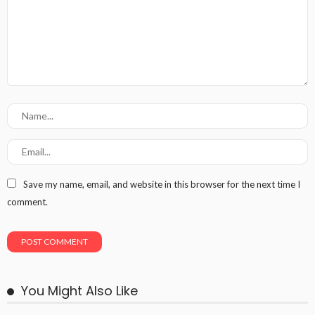
Save my name, email, and website in this browser for the next time I
comment.
You Might Also Like