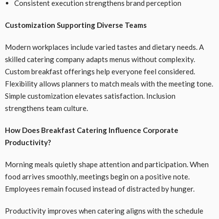
Consistent execution strengthens brand perception
Customization Supporting Diverse Teams
Modern workplaces include varied tastes and dietary needs. A
skilled catering company adapts menus without complexity.
Custom breakfast offerings help everyone feel considered.
Flexibility allows planners to match meals with the meeting tone.
Simple customization elevates satisfaction. Inclusion
strengthens team culture.
How Does Breakfast Catering Influence Corporate
Productivity?
Morning meals quietly shape attention and participation. When
food arrives smoothly, meetings begin on a positive note.
Employees remain focused instead of distracted by hunger.
Productivity improves when catering aligns with the schedule