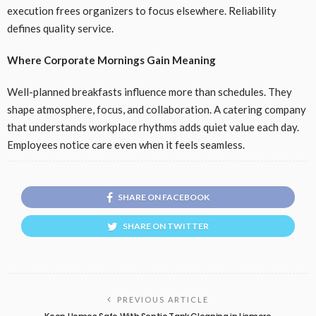
execution frees organizers to focus elsewhere. Reliability
defines quality service.
Where Corporate Mornings Gain Meaning
Well-planned breakfasts influence more than schedules. They
shape atmosphere, focus, and collaboration. A catering company
that understands workplace rhythms adds quiet value each day.
Employees notice care even when it feels seamless.
SHARE ON FACEBOOK
SHARE ON TWITTER
PREVIOUS ARTICLE