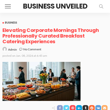
BUSINESS UNVEILED
BUSINESS
Elevating Corporate Mornings Through
Professionally Curated Breakfast
Catering Experiences
No Comment
Admin
posted on
Jan. 08, 2026 at 6:45 am