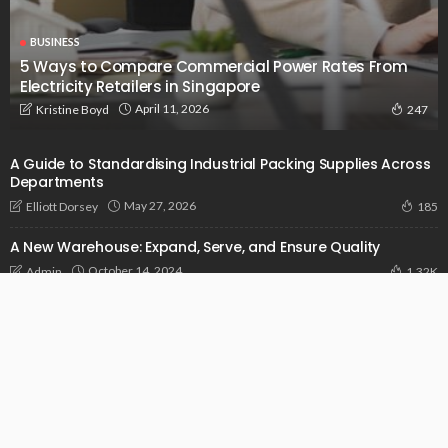
BUSINESS
5 Ways to Compare Commercial Power Rates From
Electricity Retailers in Singapore
April 11, 2026
Kristine Boyd
247
A Guide to Standardising Industrial Packing Supplies Across
Departments
May 27, 2026
Elliott Dorsey
185
A New Warehouse: Expand, Serve, and Ensure Quality
October 14, 2024
Admin
1.32K
Addressing Pain Points In Construction With The Power Of
Sophisticated Software
September 14, 2024
Admin
958