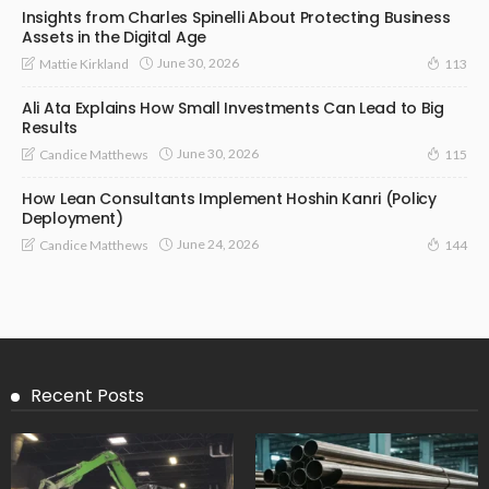
Insights from Charles Spinelli About Protecting Business
Assets in the Digital Age
June 30, 2026
Mattie Kirkland
113
Ali Ata Explains How Small Investments Can Lead to Big
Results
June 30, 2026
Candice Matthews
115
How Lean Consultants Implement Hoshin Kanri (Policy
Deployment)
June 24, 2026
Candice Matthews
144
Recent Posts