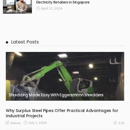
Electricity Retailers in Singapore
April 11, 2026
Latest Posts
Shredding Made Easy With Eggersmann Shredders
Why Surplus Steel Pipes Offer Practical Advantages for
Industrial Projects
July 1, 2026
Admin
110