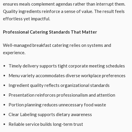
ensures meals complement agendas rather than interrupt them.
Quality ingredients reinforce a sense of value. The result feels
effortless yet impactful.
Professional Catering Standards That Matter
Well-managed breakfast catering relies on systems and
experience.
Timely delivery supports tight corporate meeting schedules
Menu variety accommodates diverse workplace preferences
Ingredient quality reflects organizational standards
Presentation reinforces professionalism and attention
Portion planning reduces unnecessary food waste
Clear Labeling supports dietary awareness
Reliable service builds long-term trust