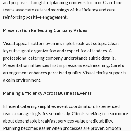
and purpose. Thoughtful planning removes friction. Over time,
teams associate catered mornings with efficiency and care,
reinforcing positive engagement.
Presentation Reflecting Company Values
Visual appeal matters even in simple breakfast setups. Clean
layouts signal organization and respect for attendees. A
professional catering company understands subtle details.
Presentation influences first impressions each morning. Careful
arrangement enhances perceived quality. Visual clarity supports
a calm environment.
Planning Efficiency Across Business Events
Efficient catering simplifies event coordination. Experienced
teams manage logistics seamlessly. Clients seeking to learn more
about dependable breakfast services value predictability.
Planning becomes easier when processes are proven. Smooth