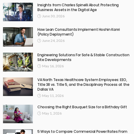
Insights from Charles Spinelli About Protecting
Business Assets in the Digital Age
June 30, 2026
How Lean Consultants Implement Hoshin Kanri
(Policy Deployment)
June 24, 2026
Engineering Solutions For Safe & Stable Construction
Site Developments
May 16, 2026
VA North Texas Healthcare System Employees: EEO,
Title 38 vs. Title 5, and the Disciplinary Process at the
Dallas VA
May 11, 2026
Choosing the Right Bouquet Size for a Birthday Gift
May 1, 2026
5 Ways to Compare Commercial Power Rates From