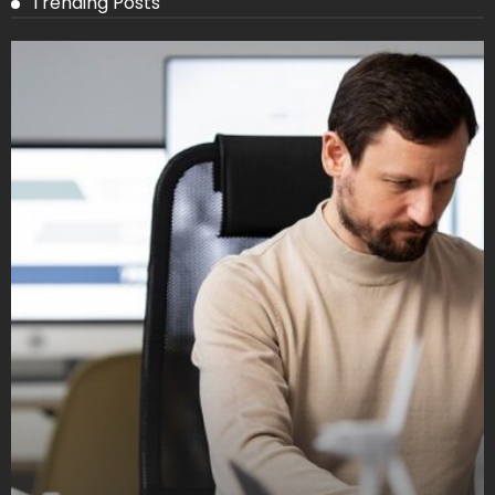
Trending Posts