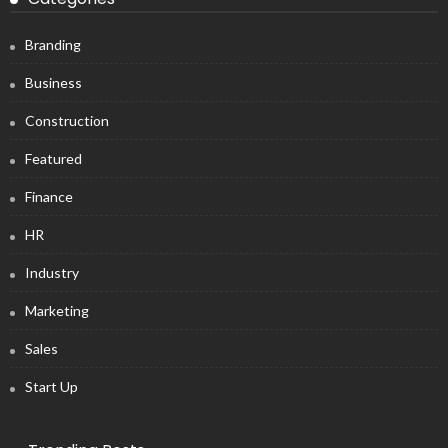
Branding
Business
Construction
Featured
Finance
HR
Industry
Marketing
Sales
Start Up