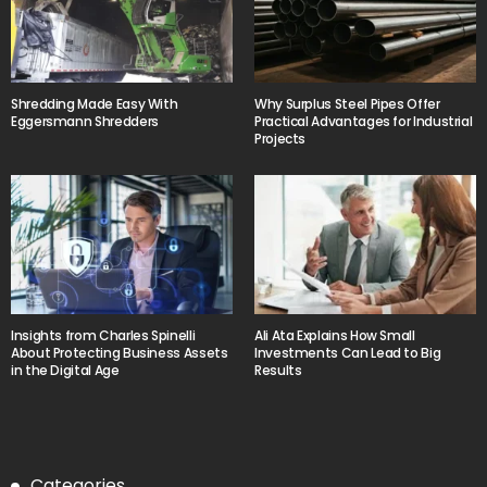
Shredding Made Easy With
Why Surplus Steel Pipes Offer
Eggersmann Shredders
Practical Advantages for Industrial
Projects
Insights from Charles Spinelli
Ali Ata Explains How Small
About Protecting Business Assets
Investments Can Lead to Big
in the Digital Age
Results
Categories