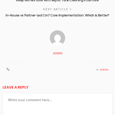
Keep Homes Safe With Septic Tank Cleaning in Lismore
NEXT ARTICLE
In-House vs Partner-Led Cin7 Core Implementation: Which Is Better?
ADMIN
ADMIN
LEAVE A REPLY