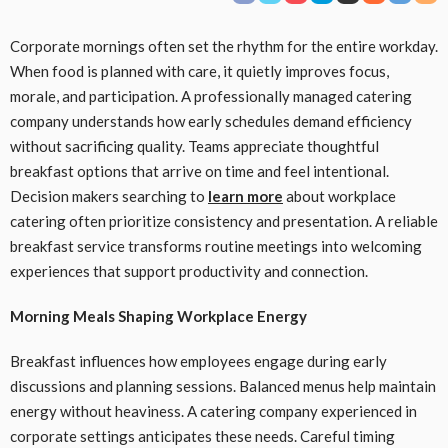
Corporate mornings often set the rhythm for the entire workday.
When food is planned with care, it quietly improves focus,
morale, and participation. A professionally managed catering
company understands how early schedules demand efficiency
without sacrificing quality. Teams appreciate thoughtful
breakfast options that arrive on time and feel intentional.
Decision makers searching to
learn more
about workplace
catering often prioritize consistency and presentation. A reliable
breakfast service transforms routine meetings into welcoming
experiences that support productivity and connection.
Morning Meals Shaping Workplace Energy
Breakfast influences how employees engage during early
discussions and planning sessions. Balanced menus help maintain
energy without heaviness. A catering company experienced in
corporate settings anticipates these needs. Careful timing