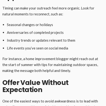
Timing can make your outreach feel more organic. Look for
natural moments to reconnect, such as:
Seasonal changes or holidays
Anniversaries of completed projects
Industry trends or updates relevant to them
Life events you’ve seen on social media
For instance, a home improvement blogger might reach out at
the start of summer with tips for maintaining outdoor spaces,
making the message both helpful and timely.
Offer Value Without
Expectation
One of the easiest ways to avoid awkwardness is to lead with