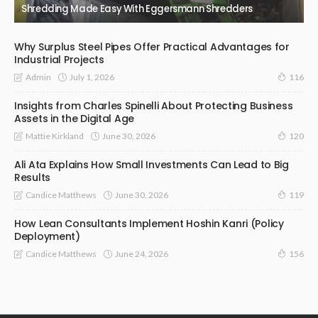
Shredding Made Easy With Eggersmann Shredders
Why Surplus Steel Pipes Offer Practical Advantages for
Industrial Projects
July 1, 2026
Admin
116
Insights from Charles Spinelli About Protecting Business
Assets in the Digital Age
June 30, 2026
Mattie Kirkland
120
Ali Ata Explains How Small Investments Can Lead to Big
Results
June 30, 2026
Candice Matthews
119
How Lean Consultants Implement Hoshin Kanri (Policy
Deployment)
June 24, 2026
Candice Matthews
156