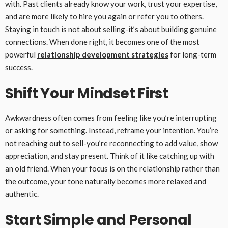
with. Past clients already know your work, trust your expertise,
and are more likely to hire you again or refer you to others.
Staying in touch is not about selling-it’s about building genuine
connections. When done right, it becomes one of the most
powerful
relationship development strategies
for long-term
success.
Shift Your Mindset First
Awkwardness often comes from feeling like you’re interrupting
or asking for something. Instead, reframe your intention. You’re
not reaching out to sell-you’re reconnecting to add value, show
appreciation, and stay present. Think of it like catching up with
an old friend. When your focus is on the relationship rather than
the outcome, your tone naturally becomes more relaxed and
authentic.
Start Simple and Personal