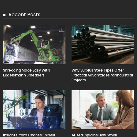
Recent Posts
Shredding Made Easy With
Why Surplus Steel Pipes Offer
Eggersmann Shredders
Practical Advantages for Industrial
Projects
Insights from Charles Spinelli
Ali Ata Explains How Small