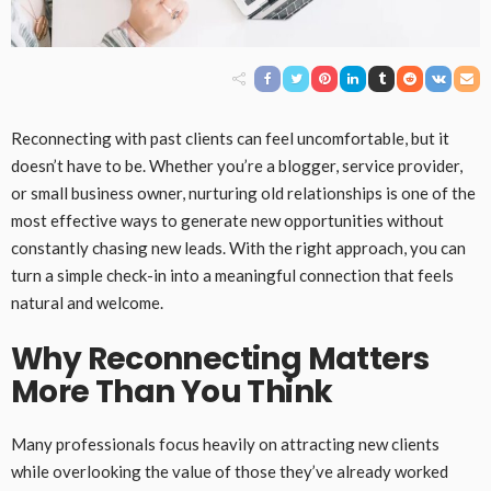
Reconnecting with past clients can feel uncomfortable, but it
doesn’t have to be. Whether you’re a blogger, service provider,
or small business owner, nurturing old relationships is one of the
most effective ways to generate new opportunities without
constantly chasing new leads. With the right approach, you can
turn a simple check-in into a meaningful connection that feels
natural and welcome.
Why Reconnecting Matters
More Than You Think
Many professionals focus heavily on attracting new clients
while overlooking the value of those they’ve already worked