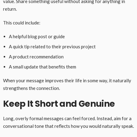
value. Share something useful without asking for anything in
return.
This could include:
A helpful blog post or guide
A quick tip related to their previous project
A product recommendation
A small update that benefits them
When your message improves their life in some way, it naturally
strengthens the connection.
Keep It Short and Genuine
Long, overly formal messages can feel forced. Instead, aim for a
conversational tone that reflects how you would naturally speak.