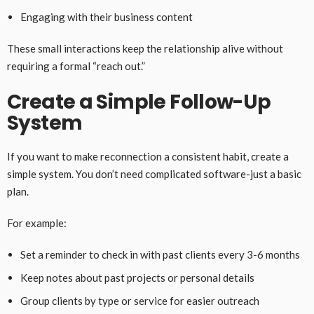
Engaging with their business content
These small interactions keep the relationship alive without
requiring a formal “reach out.”
Create a Simple Follow-Up
System
If you want to make reconnection a consistent habit, create a
simple system. You don’t need complicated software-just a basic
plan.
For example:
Set a reminder to check in with past clients every 3-6 months
Keep notes about past projects or personal details
Group clients by type or service for easier outreach