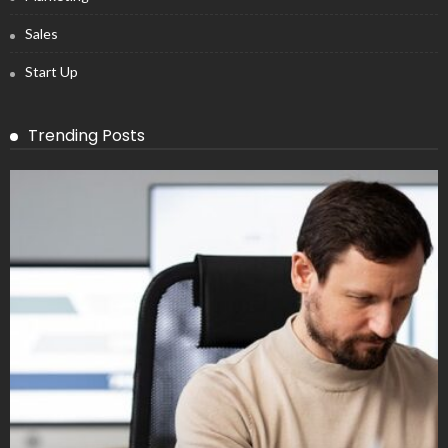
Sales
Start Up
Trending Posts