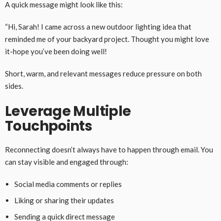
A quick message might look like this:
“Hi, Sarah! I came across a new outdoor lighting idea that
reminded me of your backyard project. Thought you might love
it-hope you’ve been doing well!
Short, warm, and relevant messages reduce pressure on both
sides.
Leverage Multiple
Touchpoints
Reconnecting doesn’t always have to happen through email. You
can stay visible and engaged through:
Social media comments or replies
Liking or sharing their updates
Sending a quick direct message