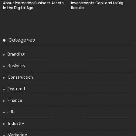
About Protecting Business Assets
Investments Can Lead to Big
in the Digital Age
Results
Categories
Branding
Business
Construction
Featured
Finance
HR
Industry
Marketing