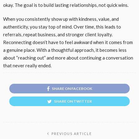
okay. The goal is to build lasting relationships, not quick wins.
When you consistently show up with kindness, value, and
authenticity, you stay top of mind. Over time, this leads to
referrals, repeat business, and stronger client loyalty.
Reconnecting doesn’t have to feel awkward when it comes from
a genuine place. With a thoughtful approach, it becomes less
about “reaching out” and more about continuing a conversation
that never really ended.
SHARE ON FACEBOOK
SHARE ON TWITTER
PREVIOUS ARTICLE