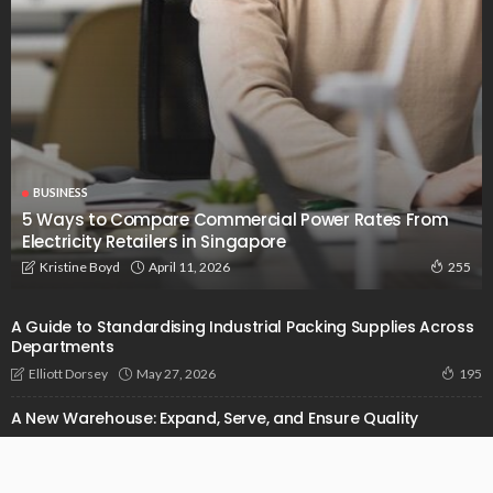
BUSINESS
5 Ways to Compare Commercial Power Rates From
Electricity Retailers in Singapore
April 11, 2026
Kristine Boyd
255
A Guide to Standardising Industrial Packing Supplies Across
Departments
May 27, 2026
Elliott Dorsey
195
A New Warehouse: Expand, Serve, and Ensure Quality
October 14, 2024
Admin
1.32K
Addressing Pain Points In Construction With The Power Of