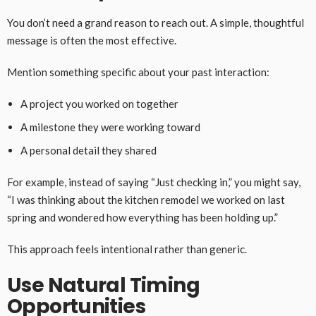
You don’t need a grand reason to reach out. A simple, thoughtful
message is often the most effective.
Mention something specific about your past interaction:
A project you worked on together
A milestone they were working toward
A personal detail they shared
For example, instead of saying “Just checking in,” you might say,
“I was thinking about the kitchen remodel we worked on last
spring and wondered how everything has been holding up.”
This approach feels intentional rather than generic.
Use Natural Timing
Opportunities