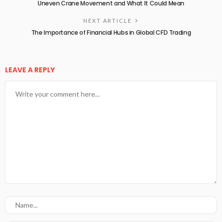
Uneven Crane Movement and What It Could Mean
NEXT ARTICLE
The Importance of Financial Hubs in Global CFD Trading
LEAVE A REPLY