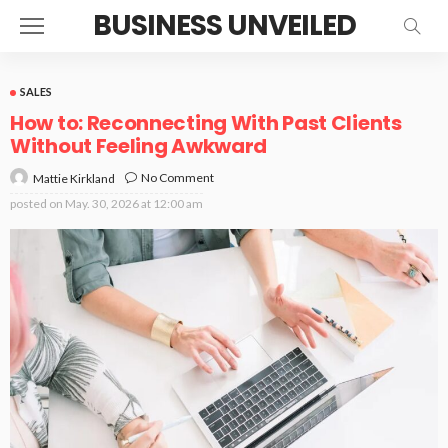
BUSINESS UNVEILED
SALES
How to: Reconnecting With Past Clients
Without Feeling Awkward
No Comment
Mattie Kirkland
posted on
May. 30, 2026 at 12:00 am