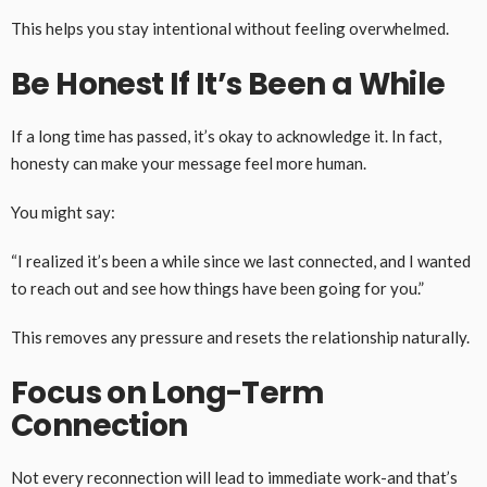
This helps you stay intentional without feeling overwhelmed.
Be Honest If It’s Been a While
If a long time has passed, it’s okay to acknowledge it. In fact,
honesty can make your message feel more human.
You might say:
“I realized it’s been a while since we last connected, and I wanted
to reach out and see how things have been going for you.”
This removes any pressure and resets the relationship naturally.
Focus on Long-Term
Connection
Not every reconnection will lead to immediate work-and that’s