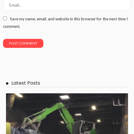
Save my name, email, and website in this browser for the next time I
comment.
Latest Posts