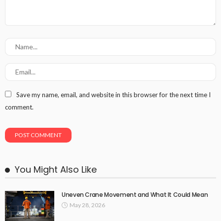
Save my name, email, and website in this browser for the next time I
comment.
You Might Also Like
Uneven Crane Movement and What It Could Mean
May 28, 2026