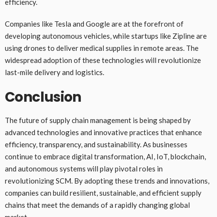
efficiency.
Companies like Tesla and Google are at the forefront of
developing autonomous vehicles, while startups like Zipline are
using drones to deliver medical supplies in remote areas. The
widespread adoption of these technologies will revolutionize
last-mile delivery and logistics.
Conclusion
The future of supply chain management is being shaped by
advanced technologies and innovative practices that enhance
efficiency, transparency, and sustainability. As businesses
continue to embrace digital transformation, AI, IoT, blockchain,
and autonomous systems will play pivotal roles in
revolutionizing SCM. By adopting these trends and innovations,
companies can build resilient, sustainable, and efficient supply
chains that meet the demands of a rapidly changing global