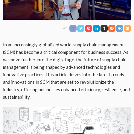
In an increasingly globalized world, supply chain management
(SCM) has become a critical component for business success. As
we move further into the digital age, the future of supply chain
management is being shaped by advanced technologies and
innovative practices. This article delves into the latest trends
and innovations in SCM that are set to revolutionize the
industry, offering businesses enhanced efficiency, resilience, and
sustainability.