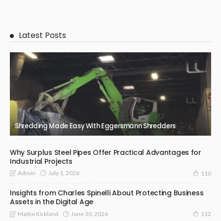
Latest Posts
Shredding Made Easy With Eggersmann Shredders
Why Surplus Steel Pipes Offer Practical Advantages for
Industrial Projects
July 1, 2026
Admin
110
Insights from Charles Spinelli About Protecting Business
Assets in the Digital Age
June 30, 2026
Mattie Kirkland
112