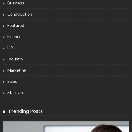
Business
Construction
Featured
Finance
HR
Industry
Marketing
Sales
Start Up
Trending Posts