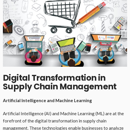
Digital Transformation in
Supply Chain Management
Artificial Intelligence and Machine Learning
Artificial Intelligence (AI) and Machine Learning (ML) are at the
forefront of the digital transformation in supply chain
management. These technologies enable businesses to analyze