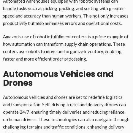
Automated warehouses equipped with robotic systems can
handle tasks such as picking, packing, and sorting with greater
speed and accuracy than human workers. This not only increases
productivity but also minimizes errors and operational costs.
Amazon’s use of robotic fulfillment centers is a prime example of
how automation can transform supply chain operations. These
centers use robots to move and organize inventory, enabling
faster and more efficient order processing.
Autonomous Vehicles and
Drones
Autonomous vehicles and drones are set to redefine logistics
and transportation. Self-driving trucks and delivery drones can
operate 24/7, ensuring timely deliveries and reducing reliance
on human drivers. These technologies can also navigate through
challenging terrains and traffic conditions, enhancing delivery