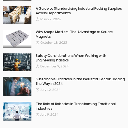
A Guide to Standardising Industrial Packing Supplies
Across Departments
May 27, 2026
Why Shape Matters: The Advantage of Square
Magnets
October 18, 2025
Safety Considerations When Working with
Engineering Plastics
December 9, 2024
Sustainable Practices in the Industrial Sector: Leading
the Way in 2024
July 12, 2024
The Role of Robotics in Transforming Traditional
Industries
July 9, 2024