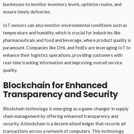
businesses to monitor inventory levels, optimize routes, and
ensure timely deliveries.
IoT sensors can also monitor environmental conditions such as
temperature and humidity, which is crucial for industries like
pharmaceuticals and food and beverage, where product quality is
paramount. Companies like DHL and FedEx are leveraging IoT to
enhance their logistics operations, providing customers with
real-time tracking information and improving overall service
quality.
Blockchain for Enhanced
Transparency and Security
Blockchain technology is emerging as a game-changer in supply
chain management by offering enhanced transparency and
security. A blockchain is a decentralized ledger that records all
transactions across a network of computers. This technology