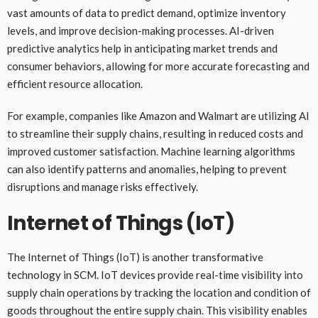
vast amounts of data to predict demand, optimize inventory
levels, and improve decision-making processes. AI-driven
predictive analytics help in anticipating market trends and
consumer behaviors, allowing for more accurate forecasting and
efficient resource allocation.
For example, companies like Amazon and Walmart are utilizing AI
to streamline their supply chains, resulting in reduced costs and
improved customer satisfaction. Machine learning algorithms
can also identify patterns and anomalies, helping to prevent
disruptions and manage risks effectively.
Internet of Things (IoT)
The Internet of Things (IoT) is another transformative
technology in SCM. IoT devices provide real-time visibility into
supply chain operations by tracking the location and condition of
goods throughout the entire supply chain. This visibility enables