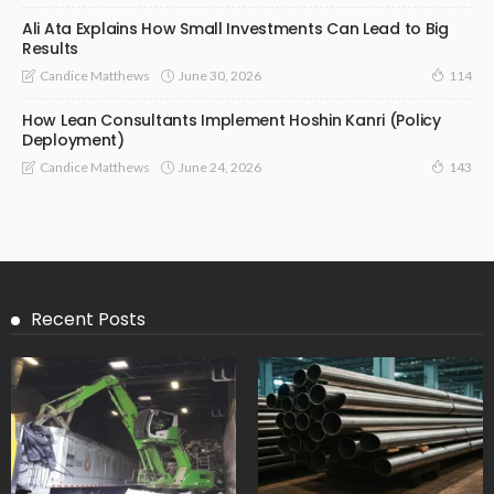
Ali Ata Explains How Small Investments Can Lead to Big
Results
June 30, 2026
Candice Matthews
114
How Lean Consultants Implement Hoshin Kanri (Policy
Deployment)
June 24, 2026
Candice Matthews
143
Recent Posts