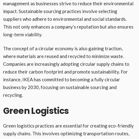
management as businesses strive to reduce their environmental
impact. Sustainable sourcing practices involve selecting
suppliers who adhere to environmental and social standards.
This not only enhances a company’s reputation but also ensures
long-term viability.
The concept of a circular economy is also gaining traction,
where materials are reused and recycled to minimize waste.
Companies are increasingly adopting circular supply chains to
reduce their carbon footprint and promote sustainability. For
instance, IKEA has committed to becoming a fully circular
business by 2030, focusing on sustainable sourcing and
recycling.
Green Logistics
Green logistics practices are essential for creating eco-friendly
supply chains. This involves optimizing transportation routes,