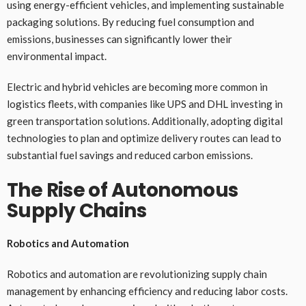
using energy-efficient vehicles, and implementing sustainable
packaging solutions. By reducing fuel consumption and
emissions, businesses can significantly lower their
environmental impact.
Electric and hybrid vehicles are becoming more common in
logistics fleets, with companies like UPS and DHL investing in
green transportation solutions. Additionally, adopting digital
technologies to plan and optimize delivery routes can lead to
substantial fuel savings and reduced carbon emissions.
The Rise of Autonomous
Supply Chains
Robotics and Automation
Robotics and automation are revolutionizing supply chain
management by enhancing efficiency and reducing labor costs.