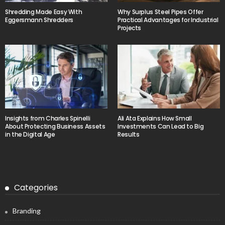
Shredding Made Easy With
Why Surplus Steel Pipes Offer
Eggersmann Shredders
Practical Advantages for Industrial
Projects
Insights from Charles Spinelli
Ali Ata Explains How Small
About Protecting Business Assets
Investments Can Lead to Big
in the Digital Age
Results
Categories
Branding