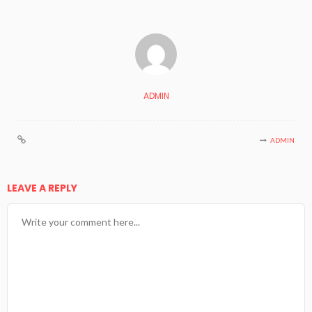
ADMIN
ADMIN
LEAVE A REPLY