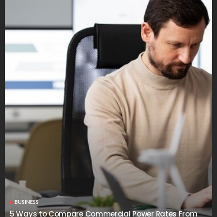
BUSINESS
5 Ways to Compare Commercial Power Rates From