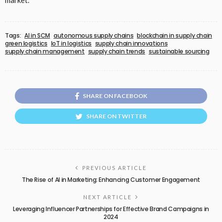
market.
Tags:
AI in SCM
autonomous supply chains
blockchain in supply chain
green logistics
IoT in logistics
supply chain innovations
supply chain management
supply chain trends
sustainable sourcing
SHARE ON FACEBOOK
SHARE ON TWITTER
PREVIOUS ARTICLE
The Rise of AI in Marketing: Enhancing Customer Engagement
NEXT ARTICLE
Leveraging Influencer Partnerships for Effective Brand Campaigns in
2024