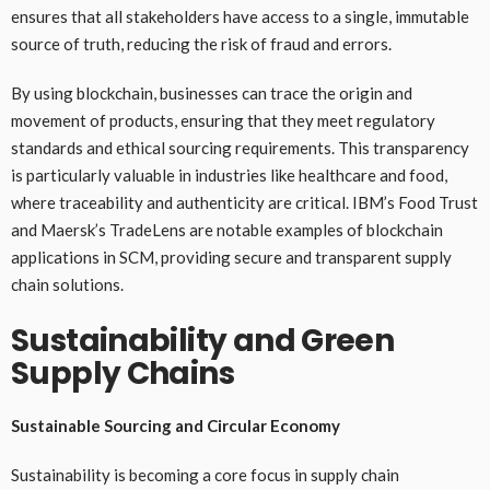
ensures that all stakeholders have access to a single, immutable
source of truth, reducing the risk of fraud and errors.
By using blockchain, businesses can trace the origin and
movement of products, ensuring that they meet regulatory
standards and ethical sourcing requirements. This transparency
is particularly valuable in industries like healthcare and food,
where traceability and authenticity are critical. IBM’s Food Trust
and Maersk’s TradeLens are notable examples of blockchain
applications in SCM, providing secure and transparent supply
chain solutions.
Sustainability and Green
Supply Chains
Sustainable Sourcing and Circular Economy
Sustainability is becoming a core focus in supply chain