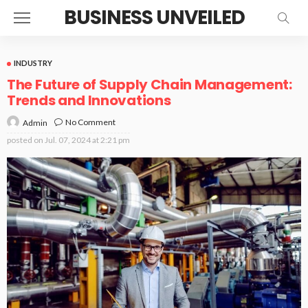
BUSINESS UNVEILED
INDUSTRY
The Future of Supply Chain Management:
Trends and Innovations
No Comment
Admin
posted on
Jul. 07, 2024 at 2:21 pm