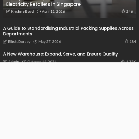
Electricity Retailers in Singapore
April 11, 2026
Kristine Boyd
246
A Guide to Standardising Industrial Packing Supplies Across
Departments
May 27, 2026
Elliott Dorsey
184
A New Warehouse: Expand, Serve, and Ensure Quality
October 14, 2024
Admin
1.32K
Addressing Pain Points In Construction With The Power Of
Sophisticated Software
September 14, 2024
Admin
958
© 2026 businessunveiled.com. All Rights Reserved.
Get in Touch
Who We Are